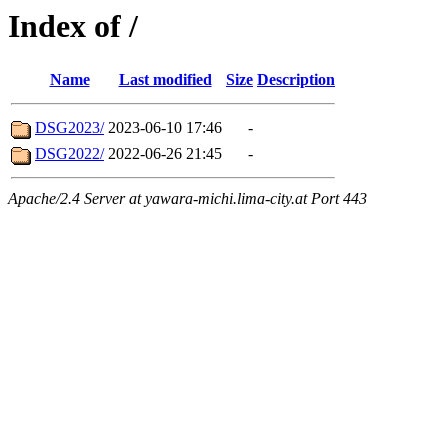
Index of /
Name
Last modified
Size
Description
DSG2023/
2023-06-10 17:46
-
DSG2022/
2022-06-26 21:45
-
Apache/2.4 Server at yawara-michi.lima-city.at Port 443